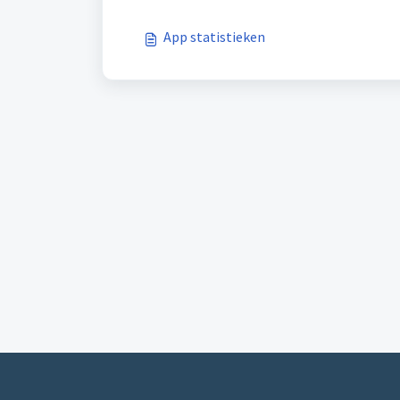
App statistieken