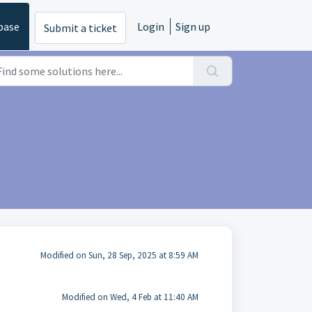
base
Login
Sign up
Submit a ticket
Modified on Sun, 28 Sep, 2025 at 8:59 AM
Modified on Wed, 4 Feb at 11:40 AM