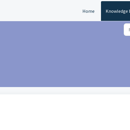
Home
Knowledge 