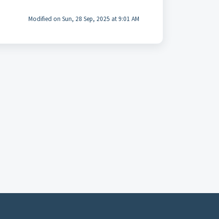
Modified on Sun, 28 Sep, 2025 at 9:01 AM