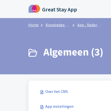
Skip to main content
Great Stay App
Home
Knowledge base
App - Nederlands
Algemeen (3)
Over het CMS
App instellingen