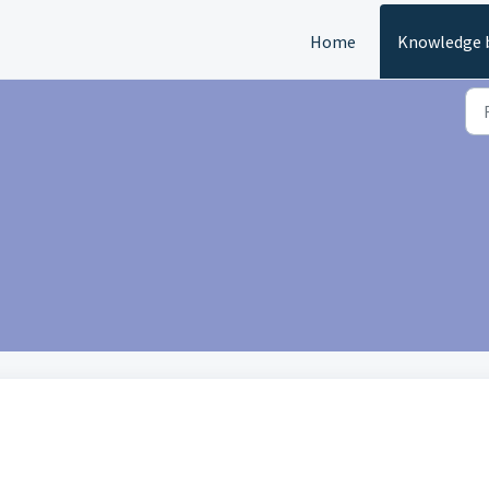
Home
Knowledge 