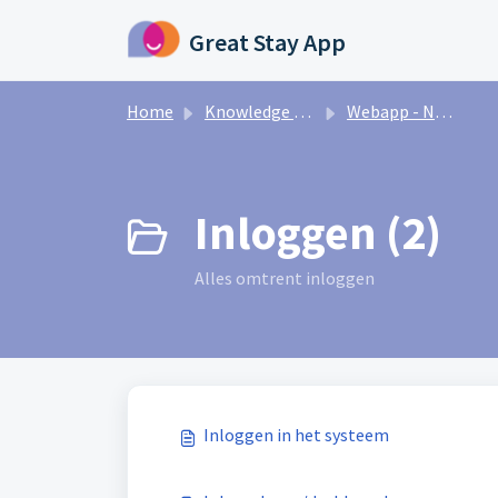
Skip to main content
Great Stay App
Home
Knowledge base
Webapp - Nederlands
Inloggen (2)
Alles omtrent inloggen
Inloggen in het systeem