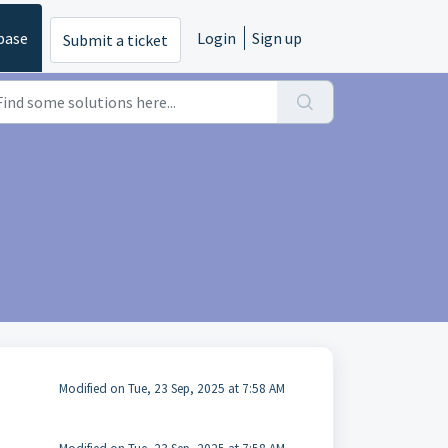
base
Login
Sign up
Submit a ticket
Modified on Tue, 23 Sep, 2025 at 7:58 AM